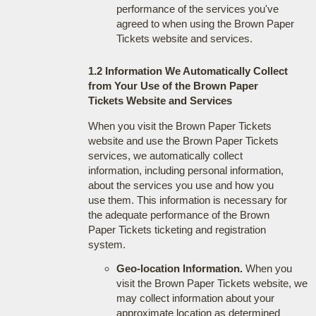
performance of the services you've
agreed to when using the Brown Paper
Tickets website and services.
1.2 Information We Automatically Collect
from Your Use of the Brown Paper
Tickets Website and Services
When you visit the Brown Paper Tickets
website and use the Brown Paper Tickets
services, we automatically collect
information, including personal information,
about the services you use and how you
use them. This information is necessary for
the adequate performance of the Brown
Paper Tickets ticketing and registration
system.
Geo-location Information.
When you
visit the Brown Paper Tickets website, we
may collect information about your
approximate location as determined