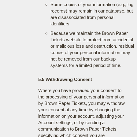
Some copies of your information (e.g., log
records) may remain in our database, but
are disassociated from personal
identifiers.
Because we maintain the Brown Paper
Tickets website to protect from accidental
or malicious loss and destruction, residual
copies of your personal information may
not be removed from our backup
systems for a limited period of time.
5.5 Withdrawing Consent
Where you have provided your consent to
the processing of your personal information
by Brown Paper Tickets, you may withdraw
your consent at any time by changing the
information on your account, adjusting your
Account settings, or by sending a
communication to Brown Paper Tickets
specifying which consent you are