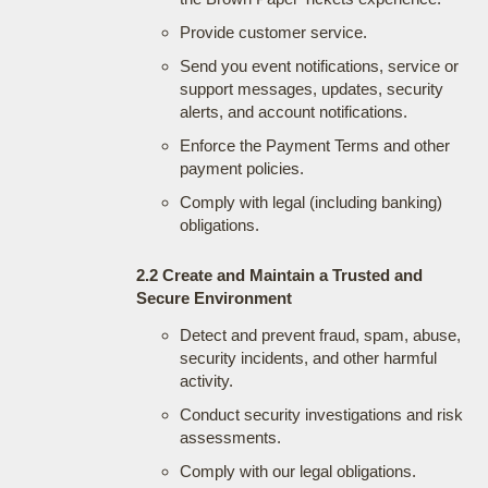
Provide customer service.
Send you event notifications, service or
support messages, updates, security
alerts, and account notifications.
Enforce the Payment Terms and other
payment policies.
Comply with legal (including banking)
obligations.
2.2 Create and Maintain a Trusted and
Secure Environment
Detect and prevent fraud, spam, abuse,
security incidents, and other harmful
activity.
Conduct security investigations and risk
assessments.
Comply with our legal obligations.