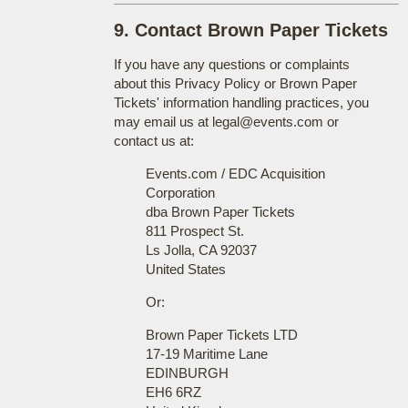
9. Contact Brown Paper Tickets
If you have any questions or complaints
about this Privacy Policy or Brown Paper
Tickets' information handling practices, you
may email us at legal@events.com or
contact us at:
Events.com / EDC Acquisition
Corporation
dba Brown Paper Tickets
811 Prospect St.
Ls Jolla, CA 92037
United States
Or:
Brown Paper Tickets LTD
17-19 Maritime Lane
EDINBURGH
EH6 6RZ