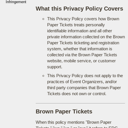
Infringement
What this Privacy Policy Covers
This Privacy Policy covers how Brown
Paper Tickets treats personally
identifiable information and all other
private information collected on the Brown
Paper Tickets ticketing and registration
system, whether that information is
collected via the Brown Paper Tickets
website, mobile service, or customer
support.
This Privacy Policy does not apply to the
practices of Event Organizers, and/or
third party companies that Brown Paper
Tickets does not own or control.
Brown Paper Tickets
When this policy mentions "Brown Paper