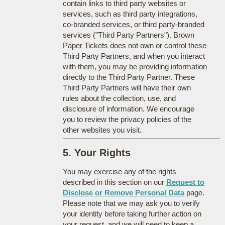
contain links to third party websites or
services, such as third party integrations,
co-branded services, or third party-branded
services ("Third Party Partners"). Brown
Paper Tickets does not own or control these
Third Party Partners, and when you interact
with them, you may be providing information
directly to the Third Party Partner. These
Third Party Partners will have their own
rules about the collection, use, and
disclosure of information. We encourage
you to review the privacy policies of the
other websites you visit.
5. Your Rights
You may exercise any of the rights
described in this section on our
Request to
Disclose or Remove Personal Data
page.
Please note that we may ask you to verify
your identity before taking further action on
your request, and we will need to keep a