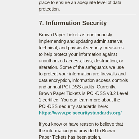
place to ensure an adequate level of data
protection.
7. Information Security
Brown Paper Tickets is continuously
implementing and updating administrative,
technical, and physical security measures
to help protect your information against
unauthorized access, loss, destruction, or
alteration. Some of the safeguards we use
to protect your information are firewalls and
data encryption, information access controls
and annual PCI-DSS audits. Currently,
Brown Paper Tickets is PCI-DSS v3.2 Level
1 certified. You can learn more about the
PCI-DSS security standards here:
https://www.pcisecuritystandards.org/
If you know or have reason to believe that
the information you provided to Brown
Paper Tickets has been stolen,