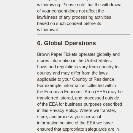
withdrawing. Please note that the withdrawal
of your consent does not affect the
lawfulness of any processing activities
based on such consent before its
withdrawal.
6. Global Operations
Brown Paper Tickets operates globally and
stores information in the United States.
Laws and regulations vary from country to
country and may differ from the laws
applicable to your Country of Residence.
For example, information collected within
the European Economic Area (EEA) may be
transferred, stored, and processed outside
of the EEA for business purposes described
in this Privacy Policy. Where we transfer,
store, and process your personal
information outside of the EEA we have
ensured that appropriate safeguards are in