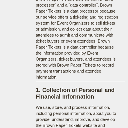
processor" and a "data controller". Brown
Paper Tickets is a data processor because
our service offers a ticketing and registration
system for Event Organizers to sell tickets
or admission, and collect data about their
attendees to admit and communicate with
ticket buyers or event attendees. Brown
Paper Tickets is a data controller because
the information provided by Event
Organizers, ticket buyers, and attendees is
stored with Brown Paper Tickets to record
payment transactions and attendee
information.
1. Collection of Personal and
Financial Information
We use, store, and process information,
including personal information, about you to
provide, understand, improve, and develop
the Brown Paper Tickets website and