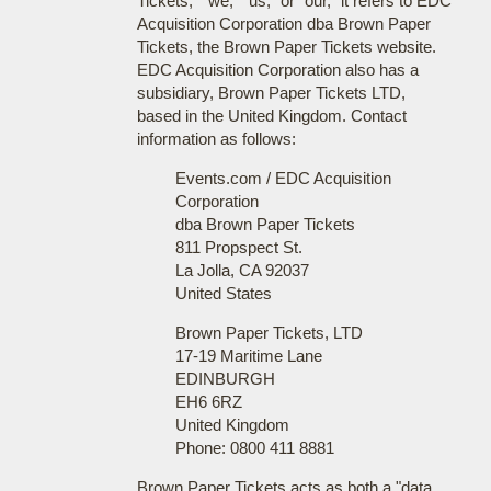
Tickets," "we," "us," or "our," it refers to EDC
Acquisition Corporation dba Brown Paper
Tickets, the Brown Paper Tickets website.
EDC Acquisition Corporation also has a
subsidiary, Brown Paper Tickets LTD,
based in the United Kingdom. Contact
information as follows:
Events.com / EDC Acquisition
Corporation
dba Brown Paper Tickets
811 Propspect St.
La Jolla, CA 92037
United States
Brown Paper Tickets, LTD
17-19 Maritime Lane
EDINBURGH
EH6 6RZ
United Kingdom
Phone: 0800 411 8881
Brown Paper Tickets acts as both a "data