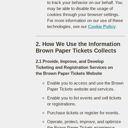
to track your behavior on our behalf. You
may be able to disable the usage of
cookies through your browser settings.
For more information on our use of these
technologies, see our
Cookie Policy
.
2. How We Use the Information
Brown Paper Tickets Collects
2.1 Provide, Improve, and Develop
Ticketing and Registration Services on
the Brown Paper Tickets Website
Enable you to access and use the Brown
Paper Tickets website and services.
Enable you to list events and sell tickets
or registrations.
Purchase tickets or register for events.
Operate, protect, improve, and optimize
the Brown Paper Tickets experience.