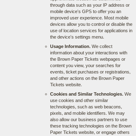
through data such as your IP address or
mobile device's GPS to offer you an
improved user experience. Most mobile
devices allow you to control or disable the
use of location services for applications in
the device's settings menu.
Usage Information.
We collect
information about your interactions with
the Brown Paper Tickets webpages or
content you view, your searches for
events, ticket purchases or registrations,
and other actions on the Brown Paper
Tickets website.
Cookies and Similar Technologies.
We
use cookies and other similar
technologies, such as web beacons,
pixels, and mobile identifiers. We may
also allow our business partners to use
these tracking technologies on the Brown
Paper Tickets website, or engage others