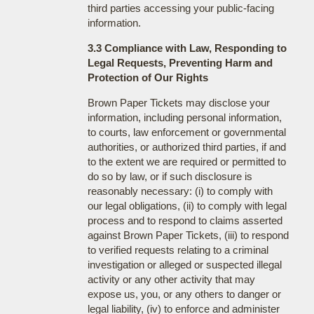
third parties accessing your public-facing
information.
3.3 Compliance with Law, Responding to
Legal Requests, Preventing Harm and
Protection of Our Rights
Brown Paper Tickets may disclose your
information, including personal information,
to courts, law enforcement or governmental
authorities, or authorized third parties, if and
to the extent we are required or permitted to
do so by law, or if such disclosure is
reasonably necessary: (i) to comply with
our legal obligations, (ii) to comply with legal
process and to respond to claims asserted
against Brown Paper Tickets, (iii) to respond
to verified requests relating to a criminal
investigation or alleged or suspected illegal
activity or any other activity that may
expose us, you, or any others to danger or
legal liability, (iv) to enforce and administer