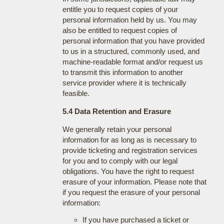
entitle you to request copies of your
personal information held by us. You may
also be entitled to request copies of
personal information that you have provided
to us in a structured, commonly used, and
machine-readable format and/or request us
to transmit this information to another
service provider where it is technically
feasible.
5.4 Data Retention and Erasure
We generally retain your personal
information for as long as is necessary to
provide ticketing and registration services
for you and to comply with our legal
obligations. You have the right to request
erasure of your information. Please note that
if you request the erasure of your personal
information:
If you have purchased a ticket or