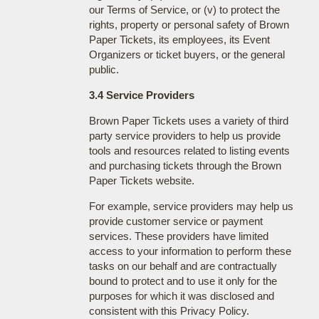
our Terms of Service, or (v) to protect the
rights, property or personal safety of Brown
Paper Tickets, its employees, its Event
Organizers or ticket buyers, or the general
public.
3.4 Service Providers
Brown Paper Tickets uses a variety of third
party service providers to help us provide
tools and resources related to listing events
and purchasing tickets through the Brown
Paper Tickets website.
For example, service providers may help us
provide customer service or payment
services. These providers have limited
access to your information to perform these
tasks on our behalf and are contractually
bound to protect and to use it only for the
purposes for which it was disclosed and
consistent with this Privacy Policy.