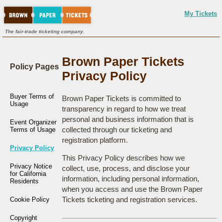
My Tickets
The fair-trade ticketing company.
Brown Paper Tickets
Policy Pages
Privacy Policy
Buyer Terms of
Brown Paper Tickets is committed to
Usage
transparency in regard to how we treat
personal and business information that is
Event Organizer
collected through our ticketing and
Terms of Usage
registration platform.
Privacy Policy
This Privacy Policy describes how we
Privacy Notice
collect, use, process, and disclose your
for California
information, including personal information,
Residents
when you access and use the Brown Paper
Tickets ticketing and registration services.
Cookie Policy
Copyright