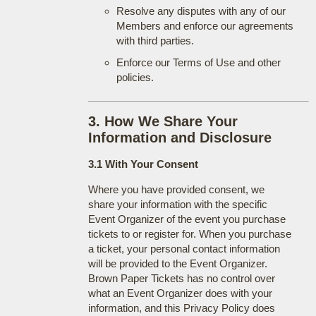
Resolve any disputes with any of our
Members and enforce our agreements
with third parties.
Enforce our Terms of Use and other
policies.
3. How We Share Your
Information and Disclosure
3.1 With Your Consent
Where you have provided consent, we
share your information with the specific
Event Organizer of the event you purchase
tickets to or register for. When you purchase
a ticket, your personal contact information
will be provided to the Event Organizer.
Brown Paper Tickets has no control over
what an Event Organizer does with your
information, and this Privacy Policy does