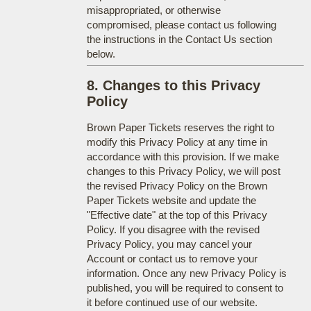
misappropriated, or otherwise
compromised, please contact us following
the instructions in the Contact Us section
below.
8. Changes to this Privacy
Policy
Brown Paper Tickets reserves the right to
modify this Privacy Policy at any time in
accordance with this provision. If we make
changes to this Privacy Policy, we will post
the revised Privacy Policy on the Brown
Paper Tickets website and update the
"Effective date" at the top of this Privacy
Policy. If you disagree with the revised
Privacy Policy, you may cancel your
Account or contact us to remove your
information. Once any new Privacy Policy is
published, you will be required to consent to
it before continued use of our website.