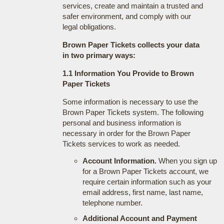
services, create and maintain a trusted and
safer environment, and comply with our
legal obligations.
Brown Paper Tickets collects your data
in two primary ways:
1.1 Information You Provide to Brown
Paper Tickets
Some information is necessary to use the
Brown Paper Tickets system. The following
personal and business information is
necessary in order for the Brown Paper
Tickets services to work as needed.
Account Information.
When you sign up
for a Brown Paper Tickets account, we
require certain information such as your
email address, first name, last name,
telephone number.
Additional Account and Payment