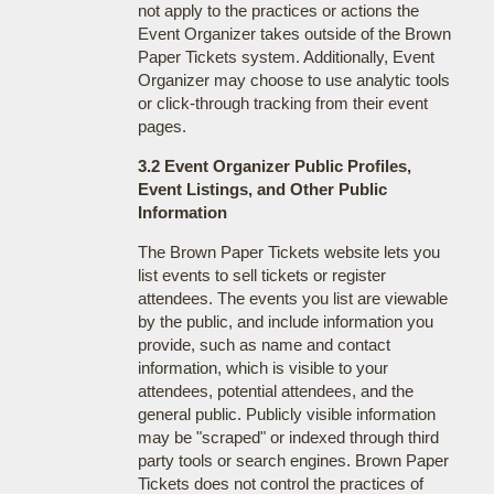
not apply to the practices or actions the
Event Organizer takes outside of the Brown
Paper Tickets system. Additionally, Event
Organizer may choose to use analytic tools
or click-through tracking from their event
pages.
3.2 Event Organizer Public Profiles,
Event Listings, and Other Public
Information
The Brown Paper Tickets website lets you
list events to sell tickets or register
attendees. The events you list are viewable
by the public, and include information you
provide, such as name and contact
information, which is visible to your
attendees, potential attendees, and the
general public. Publicly visible information
may be "scraped" or indexed through third
party tools or search engines. Brown Paper
Tickets does not control the practices of