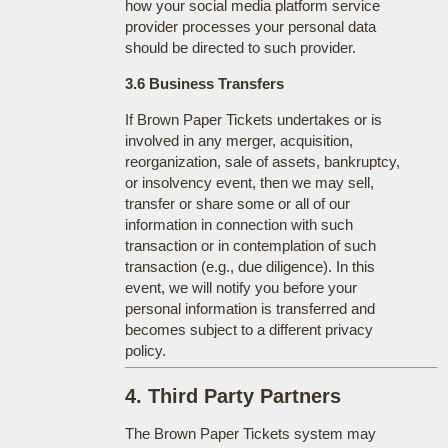
how your social media platform service
provider processes your personal data
should be directed to such provider.
3.6 Business Transfers
If Brown Paper Tickets undertakes or is
involved in any merger, acquisition,
reorganization, sale of assets, bankruptcy,
or insolvency event, then we may sell,
transfer or share some or all of our
information in connection with such
transaction or in contemplation of such
transaction (e.g., due diligence). In this
event, we will notify you before your
personal information is transferred and
becomes subject to a different privacy
policy.
4. Third Party Partners
The Brown Paper Tickets system may