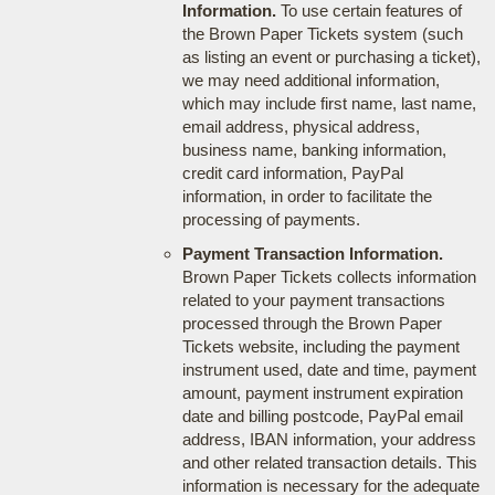
Information.
To use certain features of
the Brown Paper Tickets system (such
as listing an event or purchasing a ticket),
we may need additional information,
which may include first name, last name,
email address, physical address,
business name, banking information,
credit card information, PayPal
information, in order to facilitate the
processing of payments.
Payment Transaction Information.
Brown Paper Tickets collects information
related to your payment transactions
processed through the Brown Paper
Tickets website, including the payment
instrument used, date and time, payment
amount, payment instrument expiration
date and billing postcode, PayPal email
address, IBAN information, your address
and other related transaction details. This
information is necessary for the adequate