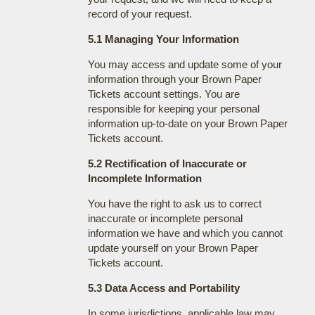
record of your request.
5.1 Managing Your Information
You may access and update some of your
information through your Brown Paper
Tickets account settings. You are
responsible for keeping your personal
information up-to-date on your Brown Paper
Tickets account.
5.2 Rectification of Inaccurate or
Incomplete Information
You have the right to ask us to correct
inaccurate or incomplete personal
information we have and which you cannot
update yourself on your Brown Paper
Tickets account.
5.3 Data Access and Portability
In some jurisdictions, applicable law may