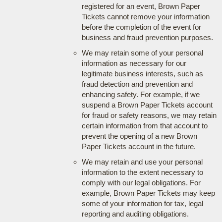
registered for an event, Brown Paper
Tickets cannot remove your information
before the completion of the event for
business and fraud prevention purposes.
We may retain some of your personal
information as necessary for our
legitimate business interests, such as
fraud detection and prevention and
enhancing safety. For example, if we
suspend a Brown Paper Tickets account
for fraud or safety reasons, we may retain
certain information from that account to
prevent the opening of a new Brown
Paper Tickets account in the future.
We may retain and use your personal
information to the extent necessary to
comply with our legal obligations. For
example, Brown Paper Tickets may keep
some of your information for tax, legal
reporting and auditing obligations.