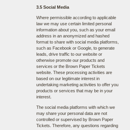
3.5 Social Media
Where permissible according to applicable
law we may use certain limited personal
information about you, such as your email
address in an anonymized and hashed
format to share with social media platforms,
such as Facebook or Google, to generate
leads, drive traffic to our website or
otherwise promote our products and
services or the Brown Paper Tickets
website. These processing activities are
based on our legitimate interest in
undertaking marketing activities to offer you
products or services that may be in your
interest.
The social media platforms with which we
may share your personal data are not
controlled or supervised by Brown Paper
Tickets. Therefore, any questions regarding